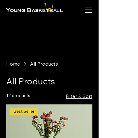
Young Basketball
Home
All Products
All Products
12 products
Filter & Sort
Best Seller