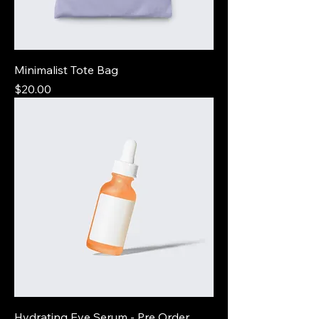
Minimalist Tote Bag
Price
$20.00
Hydrating Eye Serum - Pre Order