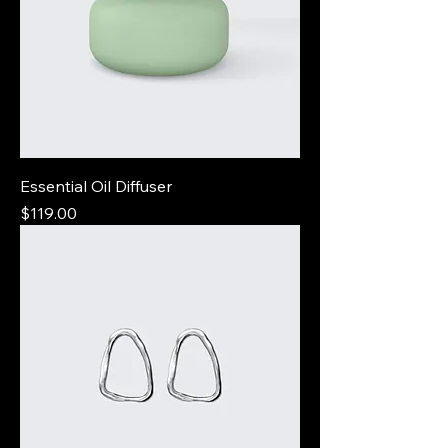
Essential Oil Diffuser
Price
$119.00