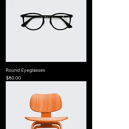
Round Eyeglasses
Price
$80.00