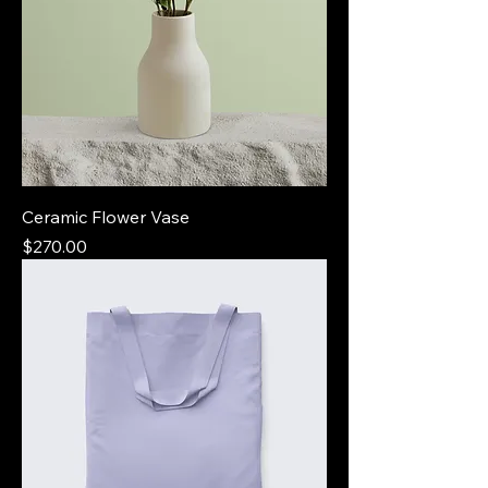
Ceramic Flower Vase
Price
$270.00