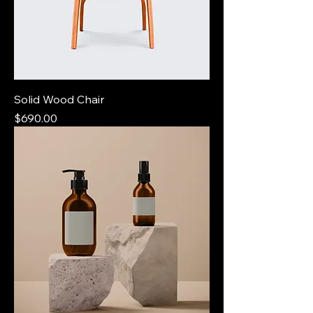
Solid Wood Chair
Price
$690.00