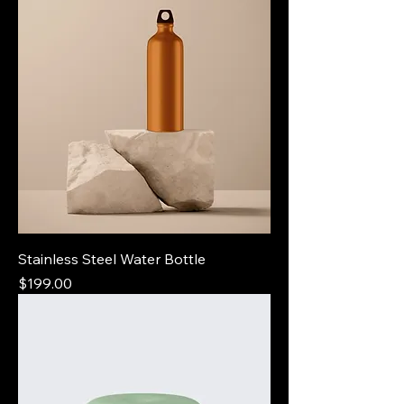
Stainless Steel Water Bottle
Price
$199.00