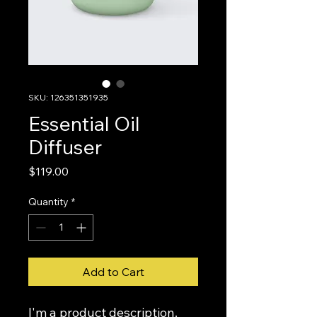
SKU: 126351351935
Essential Oil
Diffuser
Price
$119.00
Quantity
*
Add to Cart
I'm a product description. 