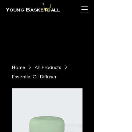
Young Basketball
Home
All Products
Essential Oil Diffuser