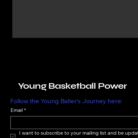
Young Basketball Power
Follow the Young Baller's Journey here:
Email
*
I want to subscribe to your mailing list and be upda