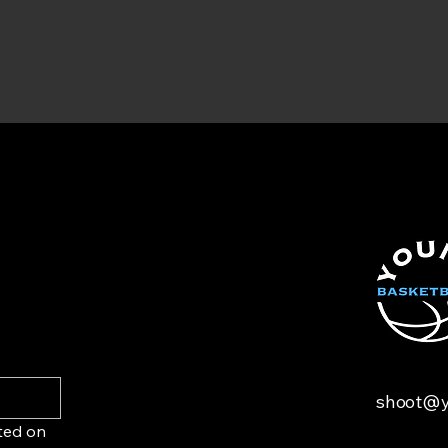
shoot@y
ted on 