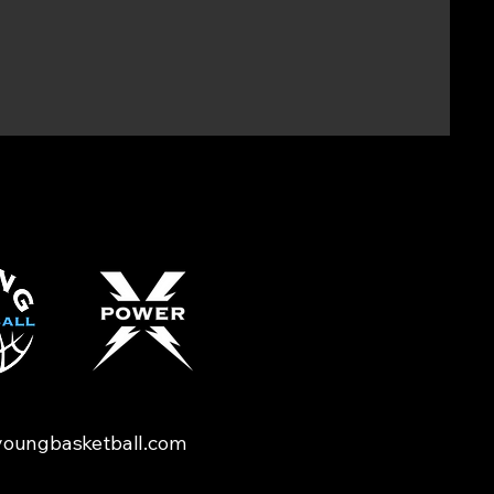
oungbasketball.com