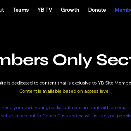
ut
Teams
YB TV
Growth
Donate
Membe
bers Only Sec
site is dedicated to content that is exclusive to YB Site Membe
Content is available based on access level. ​
ill need your own youngbasketball.com account with an email
 setup, reach out to Coach Cass and he will assign you permi