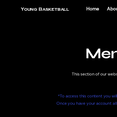
Home
Abo
Young Basketball
Mem
This section of our web
*To access this content you w
Once you have your account all