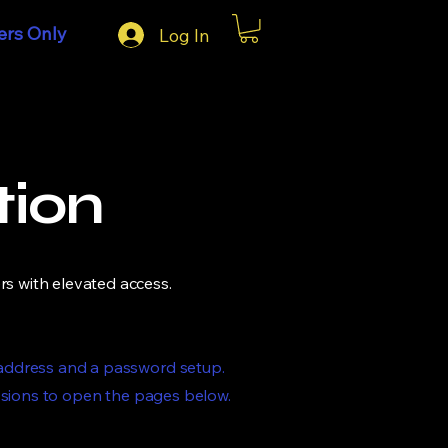
rs Only
Log In
tion
rs with elevated access.
 address and a password setup.
ssions to open the pages below.