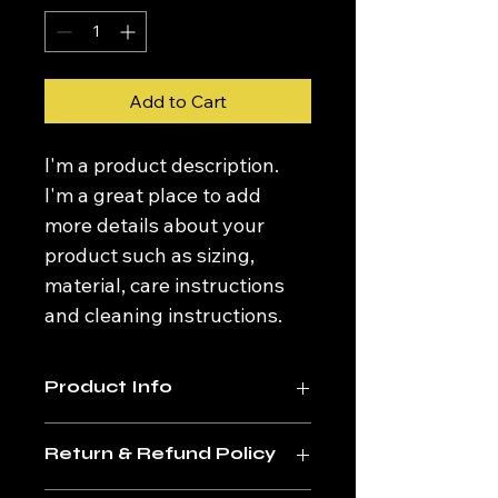
Add to Cart
I'm a product description. 
I'm a great place to add 
more details about your 
product such as sizing, 
material, care instructions 
and cleaning instructions.
Product Info
I'm a great place to add more 
Return & Refund Policy
information about your product, 
such as 
sizing
, 
material
, 
care
, and 