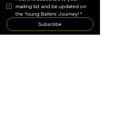
mailing list and be updated on 
the Young Ballers Journey!
*
Subscribe