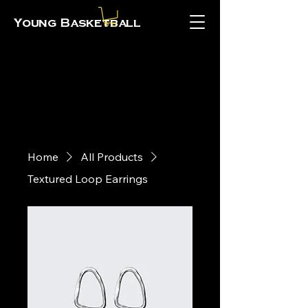
Young Basketball
Home
All Products
Textured Loop Earrings