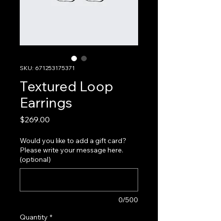
SKU: 671253175371
Textured Loop
Earrings
Price
$269.00
Would you like to add a gift card?
Please write your message here.
(optional)
0/500
Quantity
*