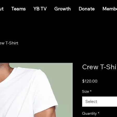
ut
Teams
YB TV
Growth
Donate
Membe
ew T-Shirt
Crew T-Shi
Price
$120.00
Size
*
Select
Quantity
*