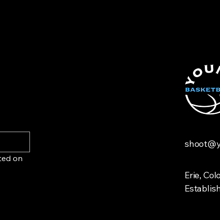
with confidence.
customers that they
shoot@y
ted on 
Erie, Col
Establis