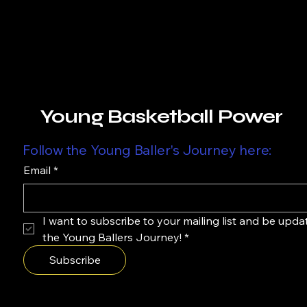
Young Basketball Power
Follow the Young Baller's Journey here:
Email
*
I want to subscribe to your mailing list and be upda
the Young Ballers Journey!
*
Subscribe