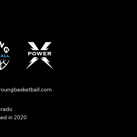
 can buy with confidence.
oungbasketball.com
orado
hed in 2020