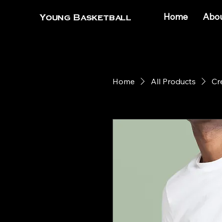
Home
Abo
Young Basketball
Home
All Products
Cr