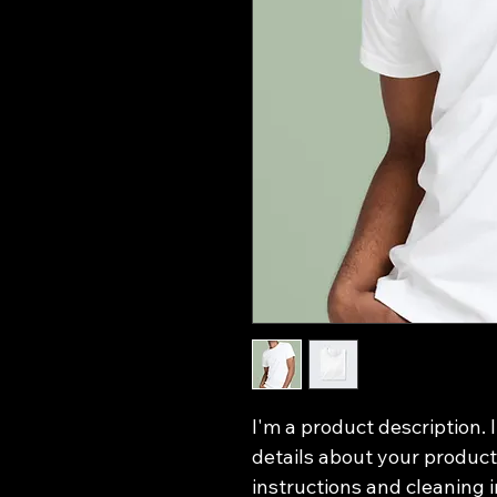
I'm a product description. 
details about your product 
instructions and cleaning i