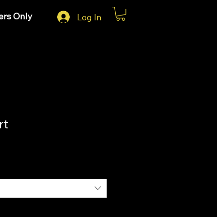
rs Only
Log In
rt