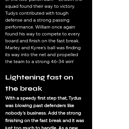
squad found their way to victory.  
Tudys contributed with tough 
defense and a strong passing 
performance. William once again 
found his way to compete to every 
board and finish on the fast break. 
Marley and Kyree's ball was finding 
its way into the net and propelled 
the team to a strong 46-34 win!
Lightening fast on 
the break
With a speedy first step that, Tydus 
was blowing past defenders like 
nobody's business. Add the strong 
finishing on the fast break and it was 
just too much to handle. As a new 