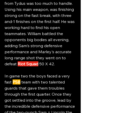
from Tydus was too much to handle. 
Using his main weapon, was finishing 
strong on the fast break, with three 
and-1 finishes on the first half. He was 
working hard to find his open 
teammates. William battled the 
opponents big bodies all evening, 
adding Sam's strong defensive 
performance and Marley's accurate 
long range shot they went on to 
defeat 
Riot Squad
 50 X 42.
In game two the boys faced a very 
fast 
PSB
 team with two talented 
guards that gave them troubles 
through the first quarter. Once they 
got settled into the groove, lead by 
the incredible defensive performance 
of the two-punch Sam + Lincoln the 