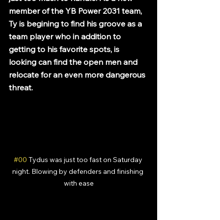
member of the YB Power 2031 team, 
Ty is begining to find his groove as a 
team player who in addition to 
getting to his favorite spots, is 
looking can find the open men and 
relocate for an even more dangerous 
threat.
#00
 Tydus was just too fast on Saturday 
night. Blowing by defenders and finishing 
with ease