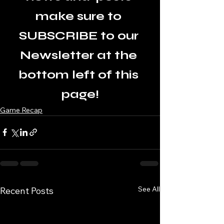
make sure to 
SUBSCRIBE to our 
Newsletter at the 
bottom left of this 
page!
Game Recap
See All
Recent Posts