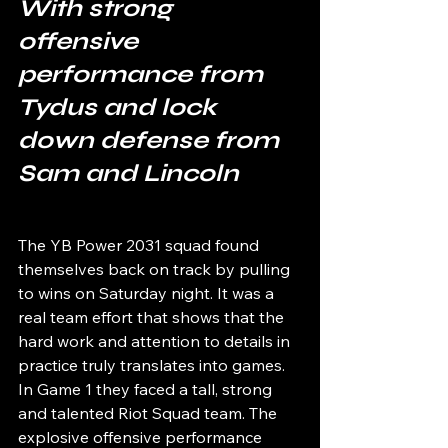
With strong 
offensive 
performance from 
Tydus and lock 
down defense from 
Sam and Lincoln
The YB Power 2031 squad found 
themselves back on track by pulling 
to wins on Saturday night. It was a 
real team effort that shows that the 
hard work and attention to details in 
practice truly translates into games. 
In Game 1 they faced a tall, strong 
and talented Riot Squad team. The 
explosive offensive performance 