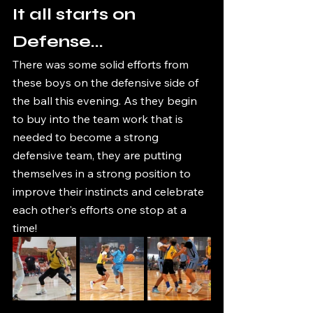
It all starts on 
Defense...
There was some solid efforts from 
these boys on the defensive side of 
the ball this evening. As they begin 
to buy into the team work that is 
needed to become a strong 
defensive team, they are putting 
themselves in a strong position to 
improve their instincts and celebrate 
each other's efforts one stop at a 
time! 