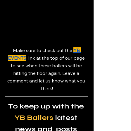
Make sure to check out the 
YB 
EVENTS
link at the top of our page 
to see when these ballers will be 
hitting the floor again. Leave a 
comment and let us know what you 
think!
To keep up with the 
YB Ballers
 latest 
news and  posts 