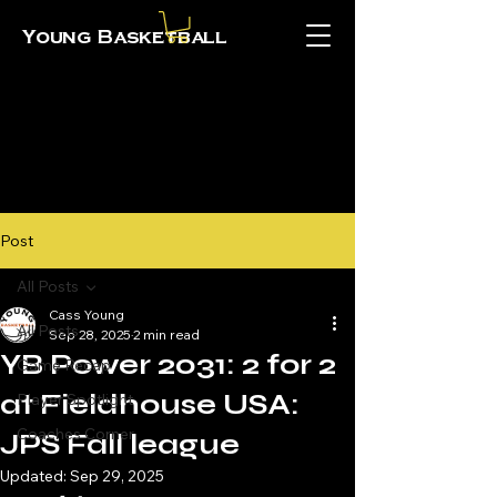
Young Basketball
Post
All Posts
Cass Young
All Posts
Sep 28, 2025
2 min read
YB Power 2031: 2 for 2
Game Recap
at Fieldhouse USA:
Player Spotlight
Coaches Corner
JPS Fall league
Updated:
Sep 29, 2025