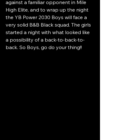
against a familiar opponent in Mile 
High Elite, and to wrap up the night 
the YB Power 2030 Boys will face a 
very solid B&B Black squad. The girls 
started a night with what looked like 
a possibility of a back-to-back-to-
back. So Boys, go do your thing!!