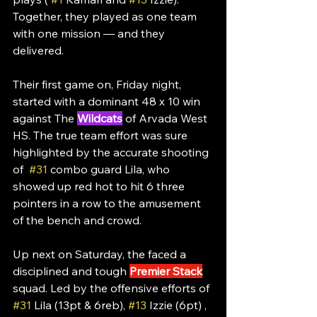
Together, they played as one team 
with one mission — and they 
delivered.
Their first game on, Friday night, 
started with a dominant 48 x 10 win 
against The 
Wildcats
 of Arvada West 
HS. The true team effort was sure 
highlighted by the accurate shooting 
of  
#31
 combo guard Lila, who 
showed up red hot to hit 6 three 
pointers in a row to the amusement 
of the bench and crowd. 
Up next on Saturday, the faced a 
disciplined and tough 
Premier Stack
squad. Led by the offensive efforts of 
#31
 Lila (13pt & 6reb), 
#13
 Izzie (6pt) , 