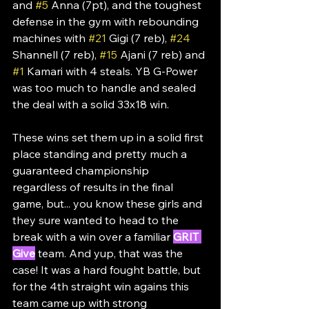
and 
#5
 Anna (7pt), and the toughest 
defense in the gym with rebounding 
machines with 
#21
 Gigi (7 reb), 
#24
Shannell (7 reb), 
#15
 Ajani (7 reb) and 
#1
 Kamari with 4 steals. YB G-Power 
was too much to handle and sealed 
the deal with a solid 33x18 win.
These wins set them up in a solid first 
place standing and pretty much a 
guaranteed championship 
regardless of results in the final 
game, but... you know these girls and 
they sure wanted to head to the 
break with a win over a familiar 
GRIT 
Give
 team. And yup, that was the 
case! It was a hard fought battle, but 
for the 4th straight win agains this 
team came up with strong 