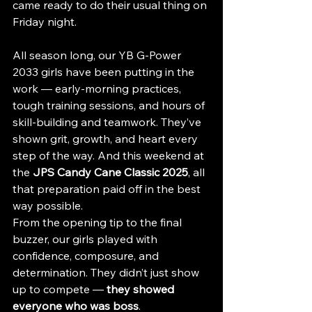
came ready to do their usual thing on 
Friday night.
All season long, our YB G-Power 
2033 girls have been putting in the 
work — early-morning practices, 
tough training sessions, and hours of 
skill-building and teamwork. They’ve 
shown grit, growth, and heart every 
step of the way. And this weekend at 
the 
JPS Candy Cane Classic 2025
, all 
that preparation paid off in the best 
way possible.
From the opening tip to the final 
buzzer, our girls played with 
confidence, composure, and 
determination. They didn’t just show 
up to compete — 
they showed 
everyone who was boss
.