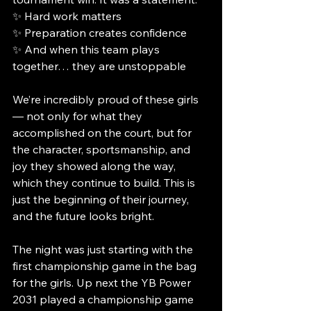
✨ Hard work matters
✨ Preparation creates confidence
✨ And when this team plays 
together… they are unstoppable
We’re incredibly proud of these girls 
— not only for what they 
accomplished on the court, but for 
the character, sportsmanship, and 
joy they showed along the way, 
which they continue to build. This is 
just the beginning of their journey, 
and the future looks bright.
The night was just starting with the 
first championship game in the bag 
for the girls. Up next the YB Power 
2031 played a championship game 