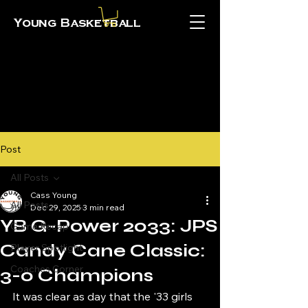
Young Basketball
Post
All Posts
Cass Young
All Posts
Dec 29, 2025
3 min read
YB G-Power 2033: JPS
Game Recap
Candy Cane Classic:
Player Spotlight
Coaches Corner
3-0 Champions
It was clear as day that the '33 girls 