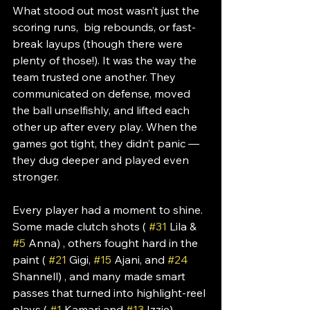
What stood out most wasn’t just the 
scoring runs,  big rebounds, or fast-
break layups (though there were 
plenty of those!). It was the way the 
team trusted one another. They 
communicated on defense, moved 
the ball unselfishly, and lifted each 
other up after every play. When the 
games got tight, they didn’t panic — 
they dug deeper and played even 
stronger.
Every player had a moment to shine. 
Some made clutch shots ( 
#31
 Lila & 
#5
 Anna) , others fought hard in the 
paint ( 
#21
 Gigi, 
#15
 Ajani, and 
#24
Shannell) , and many made smart 
passes that turned into highlight-reel 
plays ( 
#1
 Kamari and 
#13
 Izzie). 