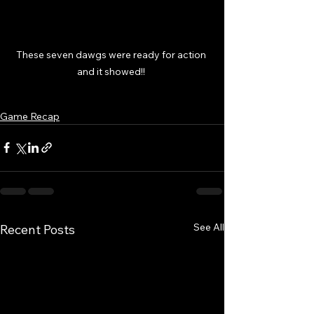
These seven dawgs were ready for action 
and it showed!! 
Game Recap
See All
Recent Posts