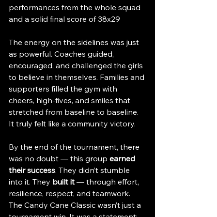
performances from the whole squad 
and a solid final score of 38x29
The energy on the sidelines was just 
as powerful. Coaches guided, 
encouraged, and challenged the girls 
to believe in themselves. Families and 
supporters filled the gym with 
cheers, high-fives, and smiles that 
stretched from baseline to baseline. 
It truly felt like a community victory.
By the end of the tournament, there 
was no doubt — this group 
earned 
their success
. They didn’t stumble 
into it. They 
built it
 — through effort, 
resilience, respect, and teamwork.
The Candy Cane Classic wasn’t just a 
tournament win. It was a statement: