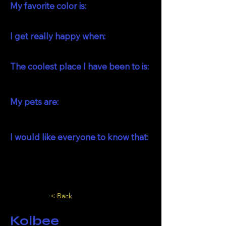
My favorite color is:
I get really happy when:
The coolest place I have been to is:
My pets are:
I would like everyone to know that:
< Back
Kolbee