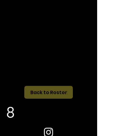
Back to Roster
8