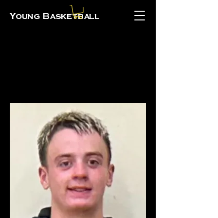
Young Basketball