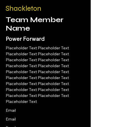
Shackleton
Team Member
Name
Power Forward
Placeholder Text Placeholder Text 
Placeholder Text Placeholder Text 
Placeholder Text Placeholder Text 
Placeholder Text Placeholder Text 
Placeholder Text Placeholder Text 
Placeholder Text Placeholder Text 
Placeholder Text Placeholder Text 
Placeholder Text Placeholder Text 
Placeholder Text Placeholder Text 
Placeholder Text 
Email
Email