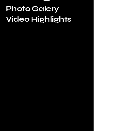
Photo Galery
Video Highlights