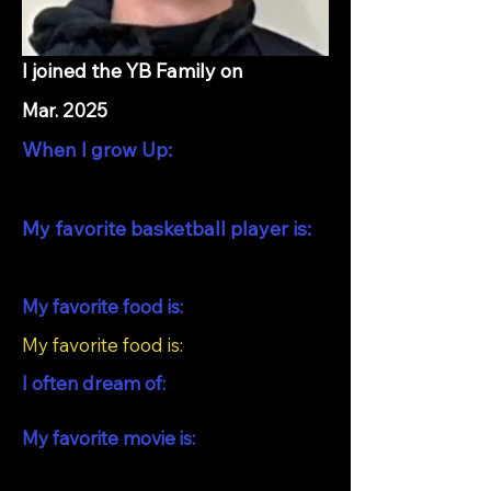
I joined the YB Family on
Mar. 2025
When I grow Up:
My favorite basketball player is:
My favorite food is:
My favorite food is:
I often dream of:
My favorite movie is: