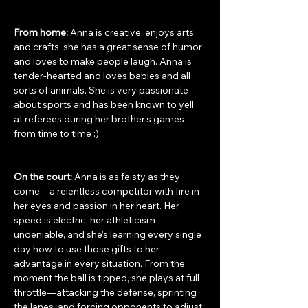
From home: 
Anna is creative, enjoys arts 
and crafts, she has a great sense of humor 
and loves to make people laugh. Anna is 
tender-hearted and loves babies and all 
sorts of animals. She is very passionate 
about sports and has been known to yell 
at referees during her brother’s games 
from time to time :)
On the court: 
Anna is as feisty as they 
come—a relentless competitor with fire in 
her eyes and passion in her heart. Her 
speed is electric, her athleticism 
undeniable, and she’s learning every single 
day how to use those gifts to her 
advantage in every situation. From the 
moment the ball is tipped, she plays at full 
throttle—attacking the defense, sprinting 
the lanes, and forcing opponents to adjust 