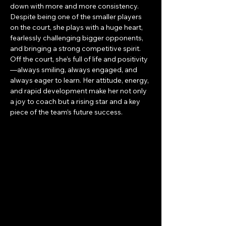
down with more and more consistency. 
Despite being one of the smaller players 
on the court, she plays with a huge heart, 
fearlessly challenging bigger opponents, 
and bringing a strong competitive spirit. 
Off the court, she’s full of life and positivity
—always smiling, always engaged, and 
always eager to learn. Her attitude, energy, 
and rapid development make her not only 
a joy to coach but a rising star and a key 
piece of the team’s future success.