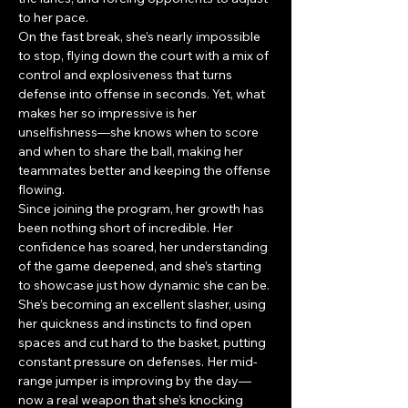
to her pace. 
On the fast break, she’s nearly impossible 
to stop, flying down the court with a mix of 
control and explosiveness that turns 
defense into offense in seconds. Yet, what 
makes her so impressive is her 
unselfishness—she knows when to score 
and when to share the ball, making her 
teammates better and keeping the offense 
flowing.
Since joining the program, her growth has 
been nothing short of incredible. Her 
confidence has soared, her understanding 
of the game deepened, and she’s starting 
to showcase just how dynamic she can be. 
She’s becoming an excellent slasher, using 
her quickness and instincts to find open 
spaces and cut hard to the basket, putting 
constant pressure on defenses. Her mid-
range jumper is improving by the day—
now a real weapon that she’s knocking 