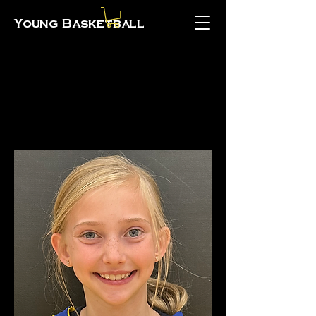
Young Basketball