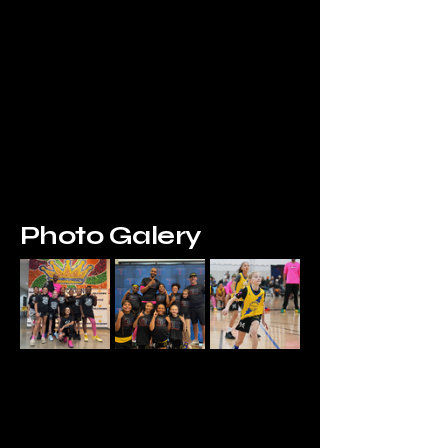
Photo Galery