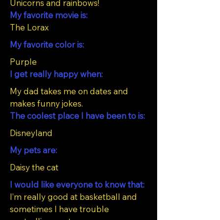
Unicorns and rainbows!
My favorite movie is:
The Lorax
My favorite color is:
Purple
I get really happy when:
My dad takes me on dates and
makes funny jokes.
The coolest place I have been to is:
Disneyland
My pets are:
Daisy the cat
I would like everyone to know that:
I’m really good at basketball and
sometimes I have trouble