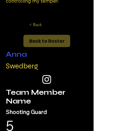
controlling my temper.
< Back
Back to Roster
Anna
Swedberg
Team Member
Name
Shooting Guard
5