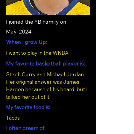
I joined the YB Family on
May. 2024
When I grow Up:
I want to play in the WNBA.
My favorite basketball player is:
Steph Curry and Michael Jordan.
Her original answer was James
Harden because of his beard, but I
talked her out of it.
My favorite food is:
Tacos
I often dream of: