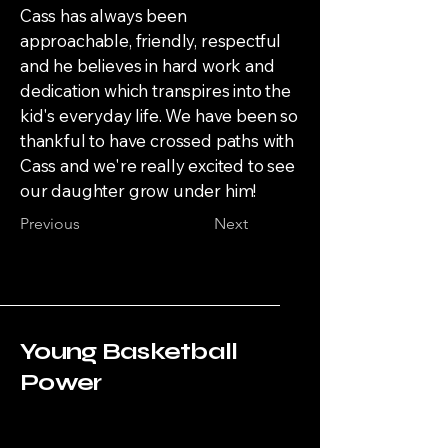
Cass has always been
approachable, friendly, respectful
and he believes in hard work and
dedication which transpires into the
kid's everyday life. We have been so
thankful to have crossed paths with
Cass and we're really excited to see
our daughter grow under him!
Previous
Next
Young Basketball
Power