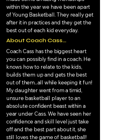
within the year we have been apart
of Young Basketball. They really get
after it in practices and they get the
best out of each kid everyday.
About Coach Cass...
Coach Cass has the biggest heart
you can possibly find in a coach. He
knows how to relate to the kids,
builds them up and gets the best
out of them...all while keeping it fun!
My daughter went from a timid,
unsure basketball player to an
absolute confident beast within a
year under Cass. We have seen her
confidence and skill level just take
off and the best part about it, she
still loves the game of basketball!