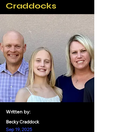
Craddocks
Written by:
Becky Craddock
Sep 19, 2025