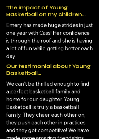
The impact of Young
Basketball on my children...
Emery has made huge strides in just
one year with Cass! Her confidence
is through the roof and she is having
a lot of fun while getting better each
day.
Our testimonial about Young
Basketball...
We can't be thrilled enough to find
a perfect basketball family and
home for our daughter. Young
Basketball is truly a basketball
family. They cheer each other on,
they push each other in practices
and they get competitive! We have
made some amazing friendships