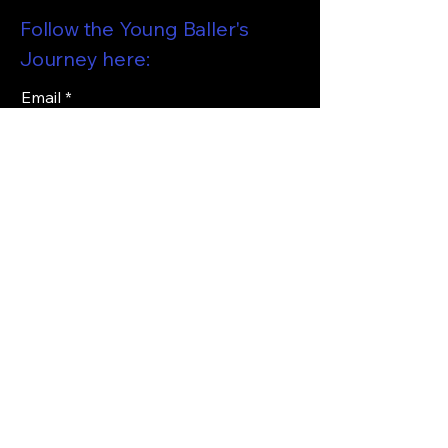
Follow the Young Baller's
Journey here:
Email
*
I want to subscribe to your 
mailing list and be updated on 
the Young Ballers Journey!
*
Subscribe