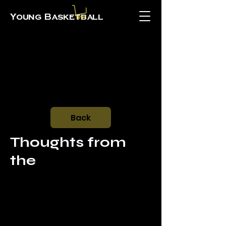
Young Basketball
Back
Thoughts from
the