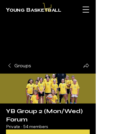
Young Basketball
Groups
YB Group 2 (Mon/Wed)
Forum
Private
·
54 members