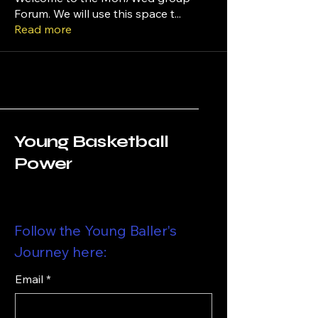
Forum. We will use this space t
...
Read more
Young Basketball
Power
Follow the Young Baller's
Journey here:
Email
*