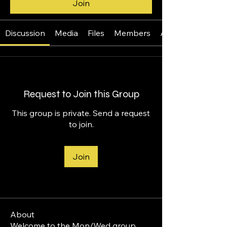
Join
Discussion
Media
Files
Members
About
Request to Join this Group
This group is private. Send a request
to join.
Join
About
Welcome to the Mon/Wed group