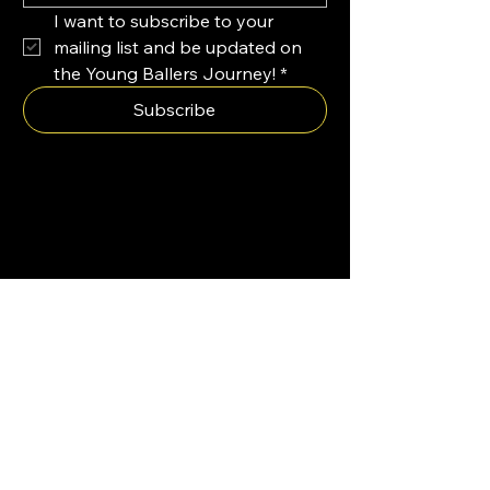
I want to subscribe to your 
mailing list and be updated on 
the Young Ballers Journey!
*
Subscribe